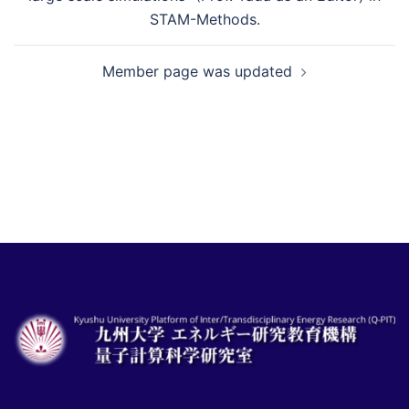
ナ
STAM-Methods.
ビ
Member page was updated
ゲ
ー
シ
ョ
ン