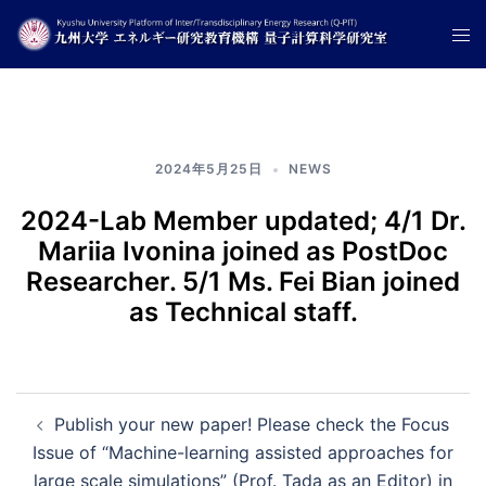
コ
ト
ン
グ
テ
ル
ン
メ
ツ
ニ
へ
2024年5月25日
NEWS
ュ
ス
ー
キ
2024-Lab Member updated; 4/1 Dr.
ッ
Mariia Ivonina joined as PostDoc
プ
Researcher. 5/1 Ms. Fei Bian joined
as Technical staff.
投
Publish your new paper! Please check the Focus
Issue of “Machine-learning assisted approaches for
稿
large scale simulations” (Prof. Tada as an Editor) in